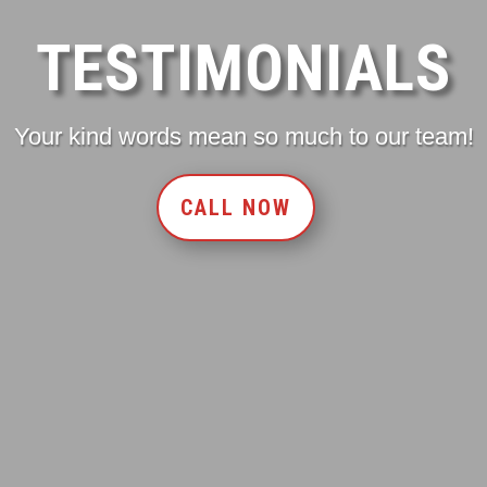
TESTIMONIALS
Your kind words mean so much to our team!
CALL NOW