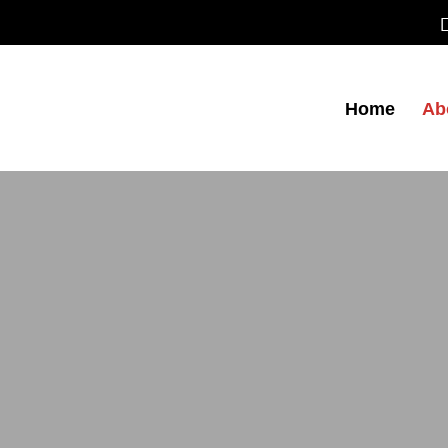
Home
Ab