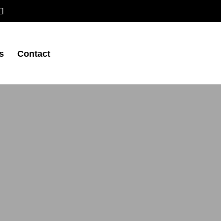
s
Contact