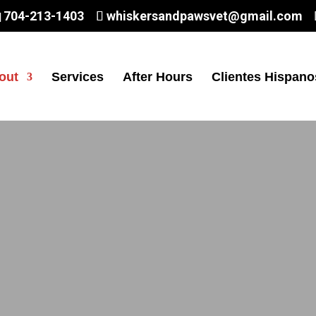
704-213-1403
whiskersandpawsvet@gmail.com
out
Services
After Hours
Clientes Hispano