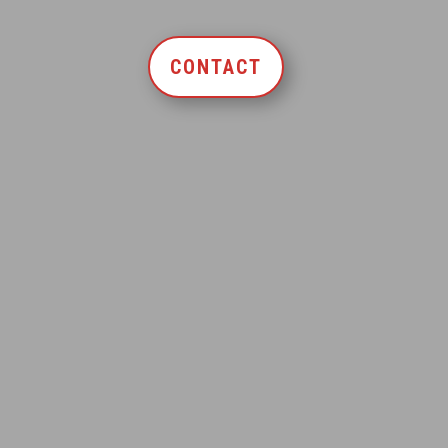
CONTACT