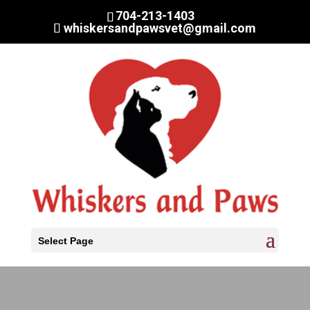
704-213-1403
whiskersandpawsvet@gmail.com
Select Page