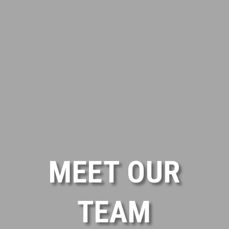
MEET OUR
TEAM